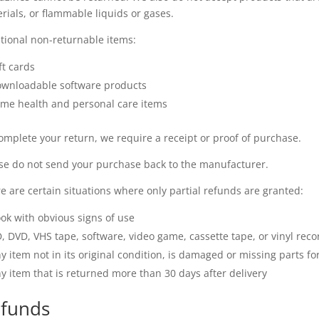
rials, or flammable liquids or gases.
tional non-returnable items:
ft cards
wnloadable software products
me health and personal care items
omplete your return, we require a receipt or proof of purchase.
se do not send your purchase back to the manufacturer.
e are certain situations where only partial refunds are granted:
ok with obvious signs of use
, DVD, VHS tape, software, video game, cassette tape, or vinyl rec
y item not in its original condition, is damaged or missing parts fo
y item that is returned more than 30 days after delivery
funds