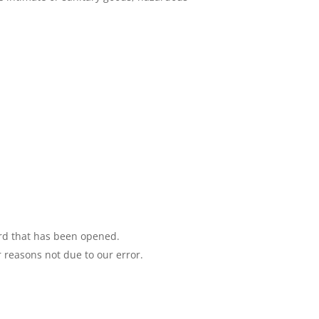
ord that has been opened.
r reasons not due to our error.