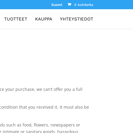
Suomi
0 kohdetta
TUOTTEET
KAUPPA
YHTEYSTIEDOT
e your purchase, we can’t offer you a full
ondition that you received it. It must also be
ds such as food, flowers, newspapers or
e intimate or sanitary goods, hazardous