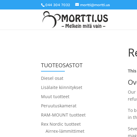
044 304 7032
mortti@mortti.us
R
TUOTEOSASTOT
This
Diesel osat
Ov
Lisälaite kiinnitykset
Our 
Muut tuotteet
refu
Peruutuskamerat
To b
RAM-MOUNT tuotteet
in t
Rex Nordic tuotteet
Seve
Airrex-lämmittimet
maga