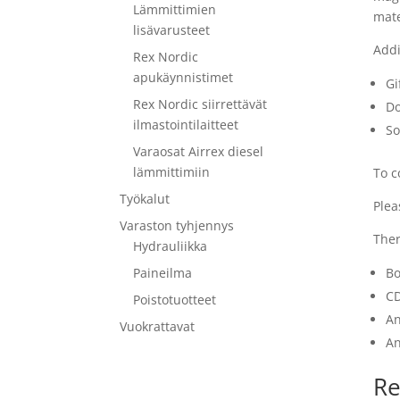
Lämmittimien
mate
lisävarusteet
Addi
Rex Nordic
apukäynnistimet
Gi
Rex Nordic siirrettävät
Do
ilmastointilaitteet
So
Varaosat Airrex diesel
lämmittimiin
To c
Työkalut
Plea
Varaston tyhjennys
Ther
Hydrauliikka
Paineilma
Bo
CD
Poistotuotteet
An
Vuokrattavat
An
Re