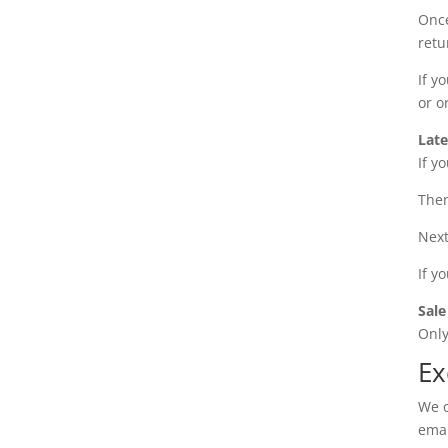
Once
retu
If y
or o
Late
If y
Then
Next
If y
Sale
Only
Ex
We o
emai