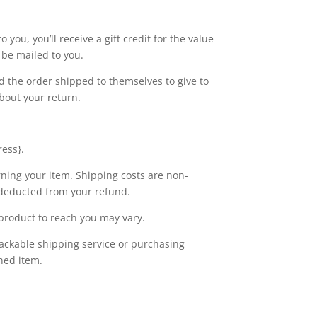
you, you’ll receive a gift credit for the value
l be mailed to you.
ad the order shipped to themselves to give to
about your return.
ress}.
rning your item. Shipping costs are non-
e deducted from your refund.
product to reach you may vary.
rackable shipping service or purchasing
ned item.