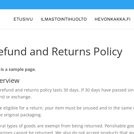
ETUSIVU
ILMASTOINTIHUOLTO
HEVONKAKKA.FI
efund and Returns Policy
 is a sample page.
erview
refund and returns policy lasts 30 days. If 30 days have passed sinc
nd or exchange.
e eligible for a return, your item must be unused and in the same c
he original packaging.
ral types of goods are exempt from being returned. Perishable goo
zines cannot be returned. We also do not accept products that ar