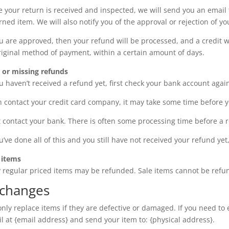
 your return is received and inspected, we will send you an email 
rned item. We will also notify you of the approval or rejection of yo
ou are approved, then your refund will be processed, and a credit wi
riginal method of payment, within a certain amount of days.
 or missing refunds
ou haven’t received a refund yet, first check your bank account agai
 contact your credit card company, it may take some time before you
 contact your bank. There is often some processing time before a r
ou’ve done all of this and you still have not received your refund ye
 items
 regular priced items may be refunded. Sale items cannot be refu
changes
nly replace items if they are defective or damaged. If you need to
l at {email address} and send your item to: {physical address}.