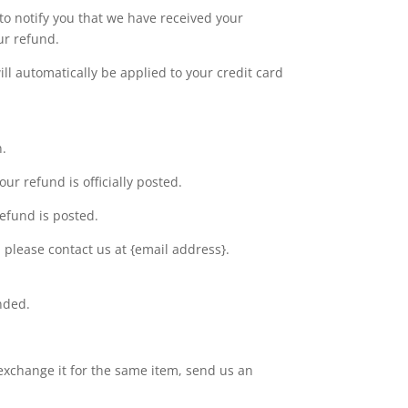
to notify you that we have received your
ur refund.
ll automatically be applied to your credit card
n.
r refund is officially posted.
efund is posted.
t, please contact us at {email address}.
nded.
 exchange it for the same item, send us an