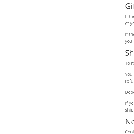
Gi
If t
of y
If t
you 
Sh
To r
You 
refu
Depe
If y
ship
Ne
Cont