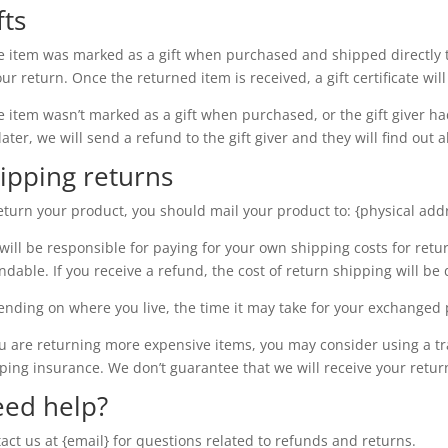
fts
he item was marked as a gift when purchased and shipped directly to 
our return. Once the returned item is received, a gift certificate wil
he item wasn’t marked as a gift when purchased, or the gift giver h
later, we will send a refund to the gift giver and they will find out 
ipping returns
eturn your product, you should mail your product to: {physical add
will be responsible for paying for your own shipping costs for retu
ndable. If you receive a refund, the cost of return shipping will b
nding on where you live, the time it may take for your exchanged 
ou are returning more expensive items, you may consider using a t
ping insurance. We don’t guarantee that we will receive your retur
ed help?
act us at {email} for questions related to refunds and returns.